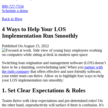
800-727-7534
Schedule a demo
Back to Blog
4 Ways to Help Your LOS
Implementation Run Smoothly
Published On August 15, 2022
Switching loan origination and management software (LOS) doesn’t
have to be a daunting, overwhelming task! When you
partner with
the right company
that offers effective and user-friendly software,
your entire team can thrive. Allow us to highlight four ways to help
your LOS implementation run smoothly:
1. Set Clear Expectations & Roles
Teams thrive with clear expectations and pre-determined roles! On
the other hand, unproductivity will surface if there is confusion. It’s