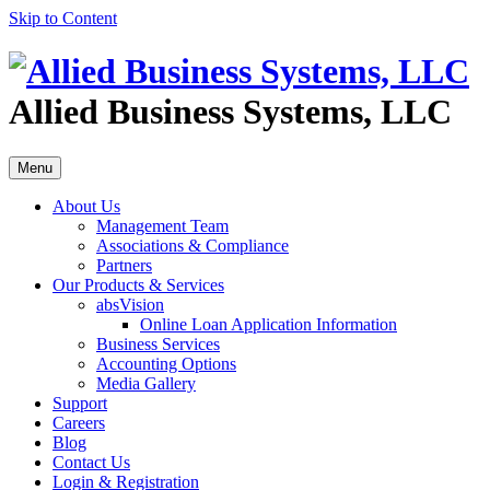
Skip to Content
Allied Business Systems, LLC
Menu
About Us
Management Team
Associations & Compliance
Partners
Our Products & Services
absVision
Online Loan Application Information
Business Services
Accounting Options
Media Gallery
Support
Careers
Blog
Contact Us
Login & Registration