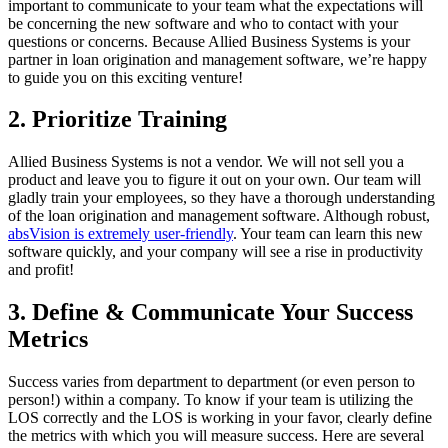
important to communicate to your team what the expectations will
be concerning the new software and who to contact with your
questions or concerns. Because Allied Business Systems is your
partner in loan origination and management software, we’re happy
to guide you on this exciting venture!
2. Prioritize Training
Allied Business Systems is not a vendor. We will not sell you a
product and leave you to figure it out on your own. Our team will
gladly train your employees, so they have a thorough understanding
of the loan origination and management software. Although robust,
absVision is extremely user-friendly
. Your team can learn this new
software quickly, and your company will see a rise in productivity
and profit!
3. Define & Communicate Your Success
Metrics
Success varies from department to department (or even person to
person!) within a company. To know if your team is utilizing the
LOS correctly and the LOS is working in your favor, clearly define
the metrics with which you will measure success. Here are several