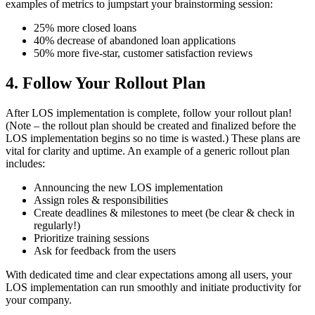
examples of metrics to jumpstart your brainstorming session:
25% more closed loans
40% decrease of abandoned loan applications
50% more five-star, customer satisfaction reviews
4. Follow Your Rollout Plan
After LOS implementation is complete, follow your rollout plan!
(Note – the rollout plan should be created and finalized before the
LOS implementation begins so no time is wasted.) These plans are
vital for clarity and uptime. An example of a generic rollout plan
includes:
Announcing the new LOS implementation
Assign roles & responsibilities
Create deadlines & milestones to meet (be clear & check in
regularly!)
Prioritize training sessions
Ask for feedback from the users
With dedicated time and clear expectations among all users, your
LOS implementation can run smoothly and initiate productivity for
your company.