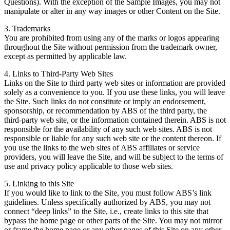
Questions). With the exception of the Sample Images, you may not
manipulate or alter in any way images or other Content on the Site.
3. Trademarks
You are prohibited from using any of the marks or logos appearing
throughout the Site without permission from the trademark owner,
except as permitted by applicable law.
4. Links to Third-Party Web Sites
Links on the Site to third party web sites or information are provided
solely as a convenience to you. If you use these links, you will leave
the Site. Such links do not constitute or imply an endorsement,
sponsorship, or recommendation by ABS of the third party, the
third-party web site, or the information contained therein. ABS is not
responsible for the availability of any such web sites. ABS is not
responsible or liable for any such web site or the content thereon. If
you use the links to the web sites of ABS affiliates or service
providers, you will leave the Site, and will be subject to the terms of
use and privacy policy applicable to those web sites.
5. Linking to this Site
If you would like to link to the Site, you must follow ABS’s link
guidelines. Unless specifically authorized by ABS, you may not
connect “deep links” to the Site, i.e., create links to this site that
bypass the home page or other parts of the Site. You may not mirror
or frame the home page or any other pages of this Site on any other