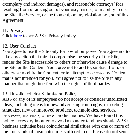
exemplary and indirect damages), and reasonable attorneys’ fees,
resulting from or arising out of your use, misuse, or inability to use
the Site, the Service, or the Content, or any violation by you of this
Agreement.
11. Privacy
Click
here
to see ABS’s Privacy Policy.
12. User Conduct
You agree to use the Site only for lawful purposes. You agree not to
take any action that might compromise the security of the Site,
render the Site inaccessible to others or otherwise cause damage to
the Site or the Content. You agree not to add to, subtract from, or
otherwise modify the Content, or to attempt to access any Content
that is not intended for you. You agree not to use the Site in any
manner that might interfere with the rights of third parties.
13. Unsolicited Idea Submission Policy.
ABS or any of its employees do not accept or consider unsolicited
ideas, including ideas for new advertising campaigns, marketing
strategies, new or improved products, technologies, services,
processes, materials, or new product names. We have found this
policy necessary in order to avoid misunderstandings should ABS’s
business activities bear coincidental similarities with one or more of
the thousands of unsolicited ideas offered to us. Please do not send