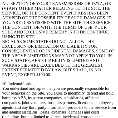
ALTERATION OF YOUR TRANSMISSIONS OR DATA, OR
(V) ANY OTHER MATTER RELATING TO THE SITE, THE
SERVICE, OR THE CONTENT, EVEN IF ABS HAS BEEN
ADVISED OF THE POSSIBILITY OF SUCH DAMAGES. IF
YOU ARE DISSATISFIED WITH THE SITE, THE SERVICE,
THE CONTENT, OR WITH THE TERMS OF USE, YOUR
SOLE AND EXCLUSIVE REMEDY IS TO DISCONTINUE
USING THE SITE.
BECAUSE SOME STATES DO NOT ALLOW THE
EXCLUSION OR LIMITATION OF LIABILITY FOR
CONSEQUENTIAL OR INCIDENTAL DAMAGES, SOME OF
THE ABOVE LIMITATIONS MAY NOT APPLY TO YOU. IN
SUCH STATES, ABS’S LIABILITY IS LIMITED AND
WARRANTIES ARE EXCLUDED TO THE GREATEST
EXTENT PERMITTED BY LAW, BUT SHALL, IN NO
EVENT, EXCEED $100.00.
10. Indemnification
You understand and agree that you are personally responsible for
your behavior on the Site. You agree to indemnify, defend and hold
harmless ABS, its parent companies, subsidiaries, affiliated
companies, joint venturers, business partners, licensors, employees,
agents, and any third-party information providers to the Service from
and against all claims, losses, expenses, damages and costs
(including, but not limited to, direct, incidental, consequential,