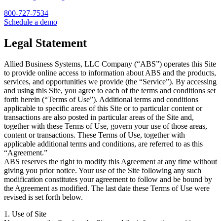
800-727-7534
Schedule a demo
Legal Statement
Allied Business Systems, LLC Company (“ABS”) operates this Site
to provide online access to information about ABS and the products,
services, and opportunities we provide (the “Service”). By accessing
and using this Site, you agree to each of the terms and conditions set
forth herein (“Terms of Use”). Additional terms and conditions
applicable to specific areas of this Site or to particular content or
transactions are also posted in particular areas of the Site and,
together with these Terms of Use, govern your use of those areas,
content or transactions. These Terms of Use, together with
applicable additional terms and conditions, are referred to as this
“Agreement.”
ABS reserves the right to modify this Agreement at any time without
giving you prior notice. Your use of the Site following any such
modification constitutes your agreement to follow and be bound by
the Agreement as modified. The last date these Terms of Use were
revised is set forth below.
1. Use of Site