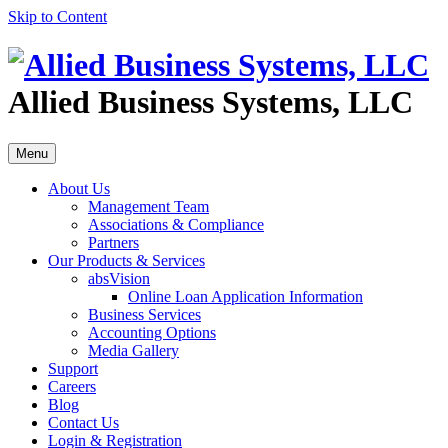
Skip to Content
Allied Business Systems, LLC
Menu
About Us
Management Team
Associations & Compliance
Partners
Our Products & Services
absVision
Online Loan Application Information
Business Services
Accounting Options
Media Gallery
Support
Careers
Blog
Contact Us
Login & Registration