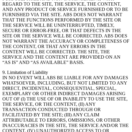
REGARD TO THE SITE, THE SERVICE, THE CONTENT,
AND ANY PRODUCT OR SERVICE FURNISHED OR TO BE
FURNISHED VIA THE SITE. ABS DOES NOT WARRANT
THAT THE FUNCTIONS PERFORMED BY THE SITE OR
THE SERVICE WILL BE UNINTERRUPTED, TIMELY,
SECURE OR ERROR-FREE, OR THAT DEFECTS IN THE
SITE OR THE SERVICE WILL BE CORRECTED. ABS DOES
NOT WARRANT THE ACCURACY OR COMPLETENESS OF
THE CONTENT, OR THAT ANY ERRORS IN THE
CONTENT WILL BE CORRECTED. THE SITE, THE
SERVICE AND THE CONTENT ARE PROVIDED ON AN
“AS IS” AND “AS AVAILABLE” BASIS.
9. Limitation of Liability
IN NO EVENT WILL ABS BE LIABLE FOR ANY DAMAGES
WHATSOEVER, INCLUDING, BUT NOT LIMITED TO ANY
DIRECT, INCIDENTAL, CONSEQUENTIAL, SPECIAL,
EXEMPLARY OR OTHER INDIRECT DAMAGES ARISING
OUT OF (I) THE USE OF OR INABILITY TO USE THE SITE,
THE SERVICE, OR THE CONTENT, (II) ANY
TRANSACTION CONDUCTED THROUGH OR
FACILITATED BY THE SITE; (III) ANY CLAIM
ATTRIBUTABLE TO ERRORS, OMISSIONS, OR OTHER
INACCURACIES IN THE SITE, THE SERVICE AND/OR THE
CONTENT, (IV) UNAUTHORIZED ACCESS TO OR