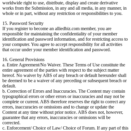
worldwide right to use, distribute, display and create derivative
works from the Submission, in any and all media, in any manner, in
whole or in part, without any restriction or responsibilities to you.
15. Password Security
If you register to become an alliedbiz.com member, you are
responsible for maintaining the confidentiality of your member
identification and password information, and for restricting access to
your computer. You agree to accept responsibility for all activities
that occur under your member identification and password.
16. General Provisions
a. Entire Agreement/No Waiver. These Terms of Use constitute the
entire agreement of the parties with respect to the subject matter
hereof. No waiver by ABS of any breach or default hereunder shall
be deemed to be a waiver of any preceding or subsequent breach or
default.
b. Correction of Errors and Inaccuracies. The Content may contain
typographical errors or other errors or inaccuracies and may not be
complete or current. ABS therefore reserves the right to correct any
errors, inaccuracies or omissions and to change or update the
Content at any time without prior notice. ABS does not, however,
guarantee that any errors, inaccuracies or omissions will be
corrected.
c. Enforcement/ Choice of Law/ Choice of Forum. If any part of this