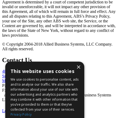
Agreement is determined by a court of competent jurisdiction to be
invalid or unenforceable, it will not impact any other provision of
this Agreement, all of which will remain in full force and effect. Any
and all disputes relating to this Agreement, ABS’s Privacy Policy,
your use of the Site, any other ABS web site, the Service, or the
Content are governed by, and will be interpreted in accordance with,
the laws of the State of New York, without regard to any conflict of
laws provisions.
© Copyright 2004-2018 Allied Business Systems, LLC Company.
All rights reserved.
Contact Us
×
This website uses cookies
4848 Mercer University Drive
Suite 100
We use cookies to personalise content, ads
Macon, GA 31210
and to analyse our traffic. We also share
P:
800-727-7534
information about your use of our site with
F: 866-386-6056
our advertising and analytics partners who
absVision® is a registered trademark of Allied Business Systems
may combine it with other information that
LLC
you’ve provided to them or that they’ve
collected from your use of their services.
Legal Statement
|
Privacy Statement
Privacy Policy