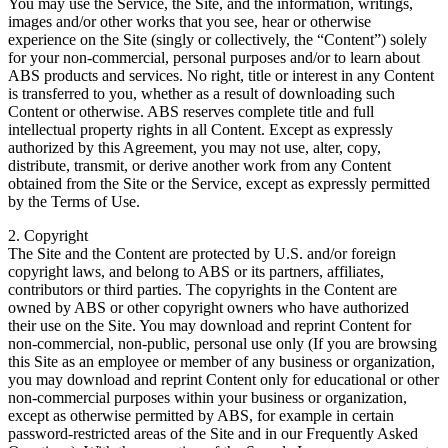
You may use the Service, the Site, and the information, writings,
images and/or other works that you see, hear or otherwise
experience on the Site (singly or collectively, the “Content”) solely
for your non-commercial, personal purposes and/or to learn about
ABS products and services. No right, title or interest in any Content
is transferred to you, whether as a result of downloading such
Content or otherwise. ABS reserves complete title and full
intellectual property rights in all Content. Except as expressly
authorized by this Agreement, you may not use, alter, copy,
distribute, transmit, or derive another work from any Content
obtained from the Site or the Service, except as expressly permitted
by the Terms of Use.
2. Copyright
The Site and the Content are protected by U.S. and/or foreign
copyright laws, and belong to ABS or its partners, affiliates,
contributors or third parties. The copyrights in the Content are
owned by ABS or other copyright owners who have authorized
their use on the Site. You may download and reprint Content for
non-commercial, non-public, personal use only (If you are browsing
this Site as an employee or member of any business or organization,
you may download and reprint Content only for educational or other
non-commercial purposes within your business or organization,
except as otherwise permitted by ABS, for example in certain
password-restricted areas of the Site and in our Frequently Asked