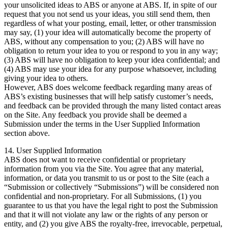
your unsolicited ideas to ABS or anyone at ABS. If, in spite of our
request that you not send us your ideas, you still send them, then
regardless of what your posting, email, letter, or other transmission
may say, (1) your idea will automatically become the property of
ABS, without any compensation to you; (2) ABS will have no
obligation to return your idea to you or respond to you in any way;
(3) ABS will have no obligation to keep your idea confidential; and
(4) ABS may use your idea for any purpose whatsoever, including
giving your idea to others.
However, ABS does welcome feedback regarding many areas of
ABS’s existing businesses that will help satisfy customer’s needs,
and feedback can be provided through the many listed contact areas
on the Site. Any feedback you provide shall be deemed a
Submission under the terms in the User Supplied Information
section above.
14. User Supplied Information
ABS does not want to receive confidential or proprietary
information from you via the Site. You agree that any material,
information, or data you transmit to us or post to the Site (each a
“Submission or collectively “Submissions”) will be considered non
confidential and non-proprietary. For all Submissions, (1) you
guarantee to us that you have the legal right to post the Submission
and that it will not violate any law or the rights of any person or
entity, and (2) you give ABS the royalty-free, irrevocable, perpetual,