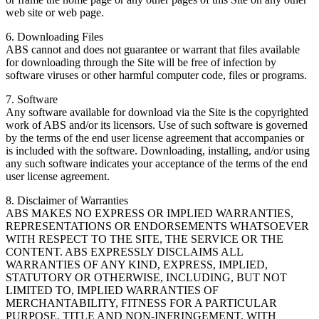
web site or web page.
6. Downloading Files
ABS cannot and does not guarantee or warrant that files available
for downloading through the Site will be free of infection by
software viruses or other harmful computer code, files or programs.
7. Software
Any software available for download via the Site is the copyrighted
work of ABS and/or its licensors. Use of such software is governed
by the terms of the end user license agreement that accompanies or
is included with the software. Downloading, installing, and/or using
any such software indicates your acceptance of the terms of the end
user license agreement.
8. Disclaimer of Warranties
ABS MAKES NO EXPRESS OR IMPLIED WARRANTIES,
REPRESENTATIONS OR ENDORSEMENTS WHATSOEVER
WITH RESPECT TO THE SITE, THE SERVICE OR THE
CONTENT. ABS EXPRESSLY DISCLAIMS ALL
WARRANTIES OF ANY KIND, EXPRESS, IMPLIED,
STATUTORY OR OTHERWISE, INCLUDING, BUT NOT
LIMITED TO, IMPLIED WARRANTIES OF
MERCHANTABILITY, FITNESS FOR A PARTICULAR
PURPOSE, TITLE AND NON-INFRINGEMENT, WITH