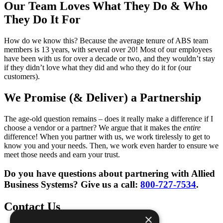
Our Team Loves What They Do & Who
They Do It For
How do we know this? Because the average tenure of ABS team
members is 13 years, with several over 20! Most of our employees
have been with us for over a decade or two, and they wouldn’t stay
if they didn’t love what they did and who they do it for (our
customers).
We Promise (& Deliver) a Partnership
The age-old question remains – does it really make a difference if I
choose a vendor or a partner? We argue that it makes the
entire
difference! When you partner with us, we work tirelessly to get to
know you and your needs. Then, we work even harder to ensure we
meet those needs and earn your trust.
Do you have questions about partnering with Allied
Business Systems? Give us a call:
800-727-7534
.
Contact Us
×