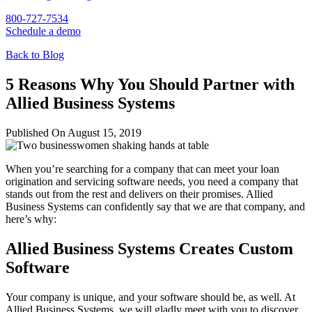
800-727-7534
Schedule a demo
Back to Blog
5 Reasons Why You Should Partner with
Allied Business Systems
Published On August 15, 2019
When you’re searching for a company that can meet your loan
origination and servicing software needs, you need a company that
stands out from the rest and delivers on their promises. Allied
Business Systems can confidently say that we are that company, and
here’s why:
Allied Business Systems Creates Custom
Software
Your company is unique, and your software should be, as well. At
Allied Business Systems, we will gladly meet with you to discover