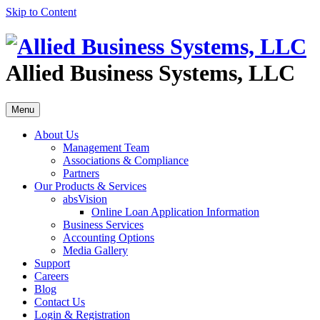
Skip to Content
Allied Business Systems, LLC
Menu
About Us
Management Team
Associations & Compliance
Partners
Our Products & Services
absVision
Online Loan Application Information
Business Services
Accounting Options
Media Gallery
Support
Careers
Blog
Contact Us
Login & Registration