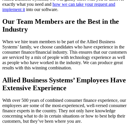
exactly what you need and
how we can take your request and
implement it
into our software.
Our Team Members are the Best in the
Industry
When we hire team members to be part of the Allied Business
Systems’ family, we choose candidates who have experience in the
consumer finance/financial industry. This ensures that our customers
are serviced by a mix of people with technology experience as well
as people who have worked in the industry. We can produce great
results with this winning combination.
Allied Business Systems’ Employees Have
Extensive Experience
With over 500 years of combined consumer finance experience, our
employees are some of the most-experienced, well-versed consumer
finance experts in the country. They not only have knowledge
concerning what to do in certain situations or how to best help their
customers, but they’ve been where you are.