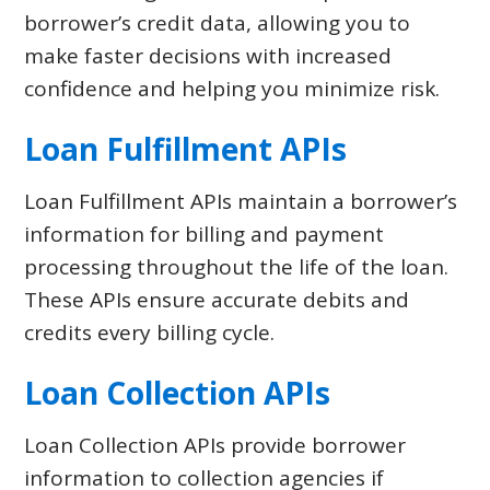
borrower’s credit data, allowing you to
make faster decisions with increased
confidence and helping you minimize risk.
Loan Fulfillment APIs
Loan Fulfillment APIs maintain a borrower’s
information for billing and payment
processing throughout the life of the loan.
These APIs ensure accurate debits and
credits every billing cycle.
Loan Collection APIs
Loan Collection APIs provide borrower
information to collection agencies if