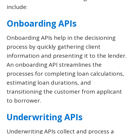
include:
Onboarding APIs
Onboarding APIs help in the decisioning
process by quickly gathering client
information and presenting it to the lender.
An onboarding API streamlines the
processes for completing loan calculations,
estimating loan durations, and
transitioning the customer from applicant
to borrower.
Underwriting APIs
Underwriting APIs collect and process a