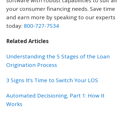
software with robust capabilities to suit all
your consumer financing needs. Save time
and earn more by speaking to our experts
today:
800-727-7534
Related Articles
Understanding the 5 Stages of the Loan
Origination Process
3 Signs It’s Time to Switch Your LOS
Automated Decisioning, Part 1: How It
Works