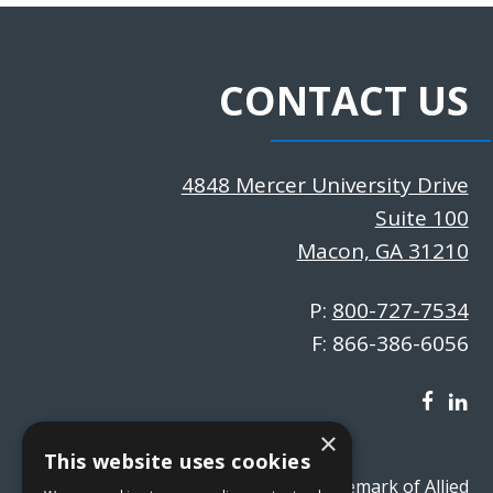
CONTACT US
4848 Mercer University Drive
Suite 100
Macon, GA 31210
P:
800-727-7534
F: 866-386-6056
×
This website uses cookies
absVision® is a registered trademark of Allied