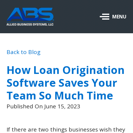
Allied
MENU
Business
Systems,
LLC
Back to Blog
ABOUT US
How Loan Origination
OUR PRODUCTS & SERVICES
Software Saves Your
SUPPORT
Team So Much Time
CAREERS
Published On June 15, 2023
BLOG
If there are two things businesses wish they