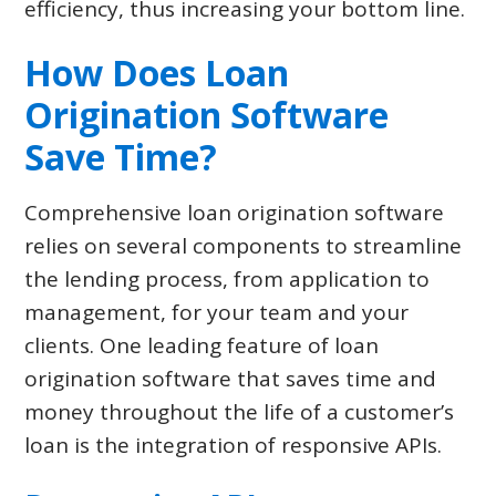
efficiency, thus increasing your bottom line.
How Does Loan
Origination Software
Save Time?
Comprehensive loan origination software
relies on several components to streamline
the lending process, from application to
management, for your team and your
clients. One leading feature of loan
origination software that saves time and
money throughout the life of a customer’s
loan is the integration of responsive APIs.