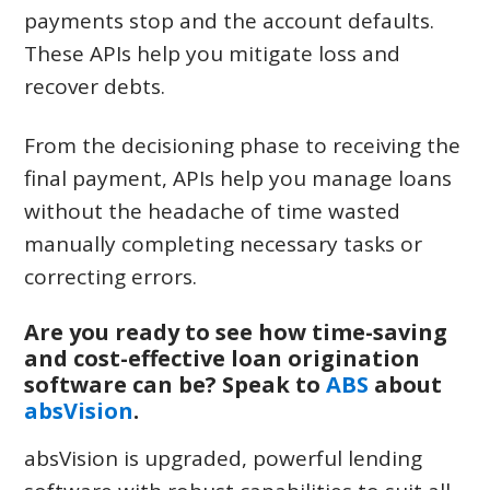
payments stop and the account defaults.
These APIs help you mitigate loss and
recover debts.
From the decisioning phase to receiving the
final payment, APIs help you manage loans
without the headache of time wasted
manually completing necessary tasks or
correcting errors.
Are you ready to see how time-saving
and cost-effective loan origination
software can be? Speak to
ABS
about
absVision
.
absVision is upgraded, powerful lending