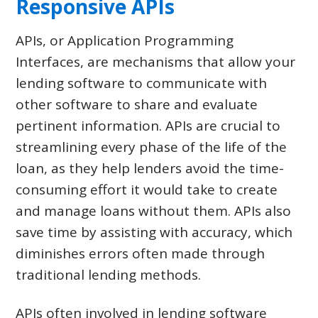
Responsive APIs
APIs, or Application Programming
Interfaces, are mechanisms that allow your
lending software to communicate with
other software to share and evaluate
pertinent information. APIs are crucial to
streamlining every phase of the life of the
loan, as they help lenders avoid the time-
consuming effort it would take to create
and manage loans without them. APIs also
save time by assisting with accuracy, which
diminishes errors often made through
traditional lending methods.
APIs often involved in lending software