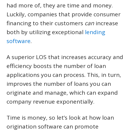
CONTACT US
had more of, they are time and money.
Luckily, companies that provide consumer
LOGIN & REGISTRATION
financing to their customers
can
increase
both by utilizing exceptional
lending
software
.
A superior LOS that increases accuracy and
efficiency boosts the number of loan
applications you can process. This, in turn,
improves the number of loans you can
originate and manage, which can expand
company revenue exponentially.
Time is money, so let’s look at how loan
origination software can promote