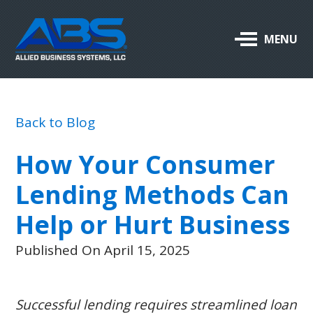
Allied
MENU
Business
Systems,
LLC
Back to Blog
ABOUT US
How Your Consumer
OUR PRODUCTS & SERVICES
Lending Methods Can
SUPPORT
Help or Hurt Business
CAREERS
Published On April 15, 2025
BLOG
Successful lending requires streamlined loan