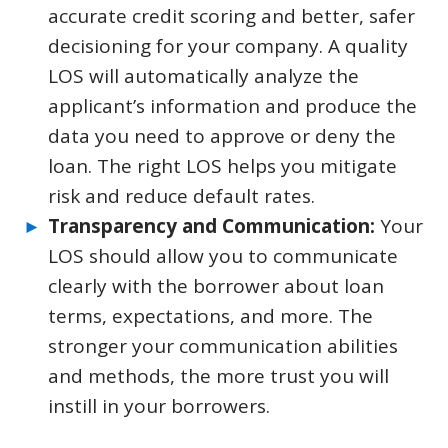
accurate credit scoring and better, safer
decisioning for your company. A quality
LOS will automatically analyze the
applicant’s information and produce the
data you need to approve or deny the
loan. The right LOS helps you mitigate
risk and reduce default rates.
Transparency and Communication:
Your
LOS should allow you to communicate
clearly with the borrower about loan
terms, expectations, and more. The
stronger your communication abilities
and methods, the more trust you will
instill in your borrowers.