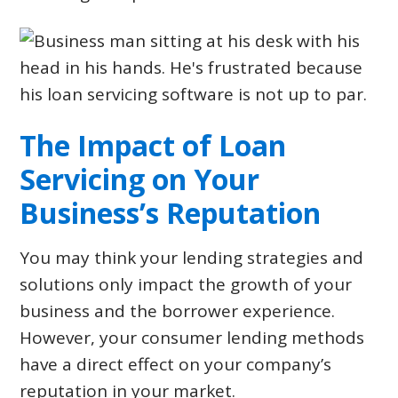
The Impact of Loan
Servicing on Your
Business’s Reputation
You may think your lending strategies and
solutions only impact the growth of your
business and the borrower experience.
However, your consumer lending methods
have a direct effect on your company’s
reputation in your market.