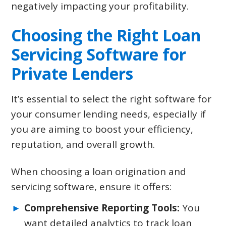
negatively impacting your profitability.
Choosing the Right Loan
Servicing Software for
Private Lenders
It’s essential to select the right software for
your consumer lending needs, especially if
you are aiming to boost your efficiency,
reputation, and overall growth.
When choosing a loan origination and
servicing software, ensure it offers:
Comprehensive Reporting Tools:
You
want detailed analytics to track loan