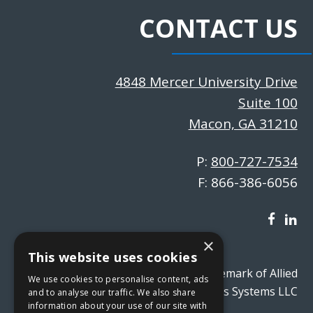
CONTACT US
4848 Mercer University Drive
Suite 100
Macon, GA 31210
P:
800-727-7534
F: 866-386-6056
×
This website uses cookies
absVision® is a registered trademark of Allied
We use cookies to personalise content, ads
Business Systems LLC
and to analyse our traffic. We also share
information about your use of our site with