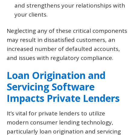
and strengthens your relationships with
your clients.
Neglecting any of these critical components
may result in dissatisfied customers, an
increased number of defaulted accounts,
and issues with regulatory compliance.
Loan Origination and
Servicing Software
Impacts Private Lenders
It’s vital for private lenders to utilize
modern consumer lending technology,
particularly loan origination and servicing