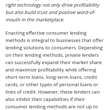
right technology not only drive profitability
but also build trust and positive word-of-
mouth in the marketplace.
Enacting effective consumer lending
methods is integral to businesses that offer
lending solutions to consumers. Depending
on their lending methods, private lenders
can successfully expand their market share
and maximize profitability while offering
short-term loans, long-term loans, credit
cards, or other types of personal loans or
lines of credit. However, these lenders can
also inhibit their capabilities if their
consumer lending methods are not up to