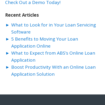
Check Out a Demo Today!
Recent Articles
What to Look for in Your Loan Servicing
Software
5 Benefits to Moving Your Loan
Application Online
What to Expect from ABS’s Online Loan
Application
Boost Productivity With an Online Loan
Application Solution