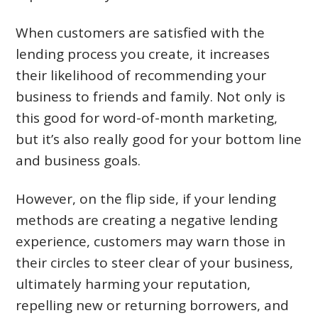
When customers are satisfied with the
lending process you create, it increases
their likelihood of recommending your
business to friends and family. Not only is
this good for word-of-month marketing,
but it’s also really good for your bottom line
and business goals.
However, on the flip side, if your lending
methods are creating a negative lending
experience, customers may warn those in
their circles to steer clear of your business,
ultimately harming your reputation,
repelling new or returning borrowers, and