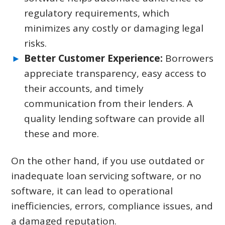
regulatory requirements, which
minimizes any costly or damaging legal
risks.
Better Customer Experience:
Borrowers
appreciate transparency, easy access to
their accounts, and timely
communication from their lenders. A
quality lending software can provide all
these and more.
On the other hand, if you use outdated or
inadequate loan servicing software, or no
software, it can lead to operational
inefficiencies, errors, compliance issues, and
a damaged reputation.