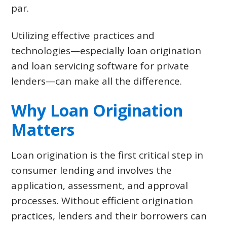
par.
Utilizing effective practices and
technologies—especially loan origination
and loan servicing software for private
lenders—can make all the difference.
Why Loan Origination
Matters
Loan origination is the first critical step in
consumer lending and involves the
application, assessment, and approval
processes. Without efficient origination
practices, lenders and their borrowers can