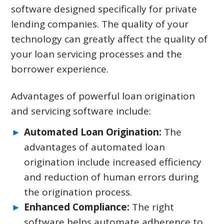
software designed specifically for private
lending companies. The quality of your
technology can greatly affect the quality of
your loan servicing processes and the
borrower experience.
Advantages of powerful loan origination
and servicing software include:
Automated Loan Origination:
The
advantages of automated loan
origination include increased efficiency
and reduction of human errors during
the origination process.
Enhanced Compliance:
The right
software helps automate adherence to