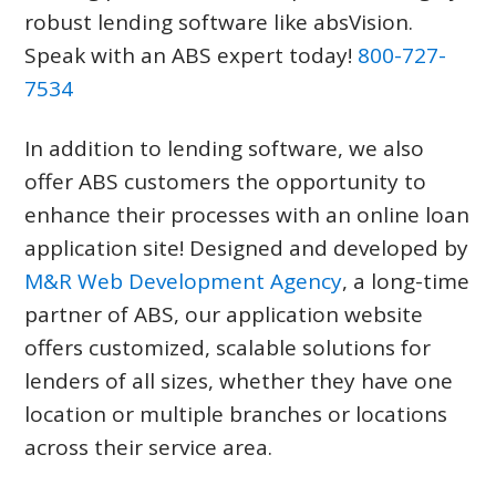
robust lending software like absVision.
Speak with an ABS expert today!
800-727-
7534
In addition to lending software, we also
offer ABS customers the opportunity to
enhance their processes with an online loan
application site! Designed and developed by
M&R Web Development Agency
, a long-time
partner of ABS, our application website
offers customized, scalable solutions for
lenders of all sizes, whether they have one
location or multiple branches or locations
across their service area.