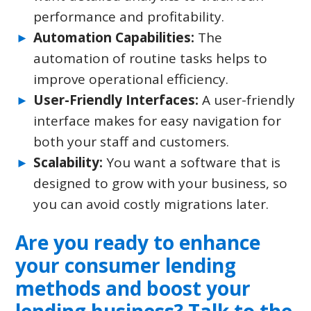
performance and profitability.
Automation Capabilities:
The
automation of routine tasks helps to
improve operational efficiency.
User-Friendly Interfaces:
A user-friendly
interface makes for easy navigation for
both your staff and customers.
Scalability:
You want a software that is
designed to grow with your business, so
you can avoid costly migrations later.
Are you ready to enhance
your consumer lending
methods and boost your