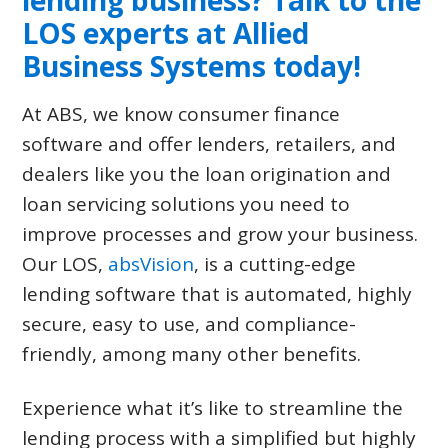
lending business? Talk to the
LOS experts at
Allied
Business Systems
today!
At ABS, we know consumer finance
software and offer lenders, retailers, and
dealers like you the loan origination and
loan servicing solutions you need to
improve processes and grow your business.
Our LOS,
absVision
, is a cutting-edge
lending software that is automated, highly
secure, easy to use, and compliance-
friendly, among many other benefits.
Experience what it’s like to streamline the
lending process with a simplified but highly