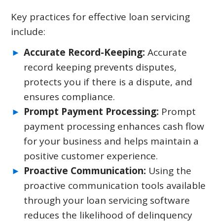
Key practices for effective loan servicing
include:
Accurate Record-Keeping:
Accurate
record keeping prevents disputes,
protects you if there is a dispute, and
ensures compliance.
Prompt Payment Processing:
Prompt
payment processing enhances cash flow
for your business and helps maintain a
positive customer experience.
Proactive Communication:
Using the
proactive communication tools available
through your loan servicing software
reduces the likelihood of delinquency