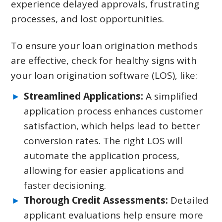
experience delayed approvals, frustrating
processes, and lost opportunities.
To ensure your loan origination methods
are effective, check for healthy signs with
your loan origination software (LOS), like:
Streamlined Applications:
A simplified
application process enhances customer
satisfaction, which helps lead to better
conversion rates. The right LOS will
automate the application process,
allowing for easier applications and
faster decisioning.
Thorough Credit Assessments:
Detailed
applicant evaluations help ensure more