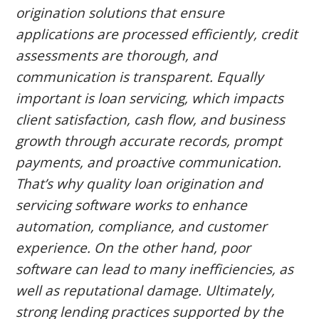
CONTACT US
origination solutions that ensure
applications are processed efficiently, credit
LOGIN & REGISTRATION
assessments are thorough, and
communication is transparent. Equally
important is loan servicing, which impacts
client satisfaction, cash flow, and business
growth through accurate records, prompt
payments, and proactive communication.
That’s why quality loan origination and
servicing software works to enhance
automation, compliance, and customer
experience. On the other hand, poor
software can lead to many inefficiencies, as
well as reputational damage. Ultimately,
strong lending practices supported by the