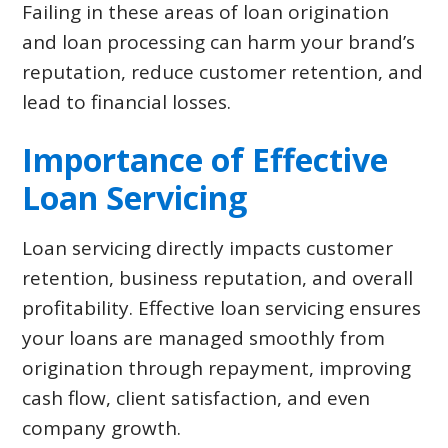
Failing in these areas of loan origination
and loan processing can harm your brand’s
reputation, reduce customer retention, and
lead to financial losses.
Importance of Effective
Loan Servicing
Loan servicing directly impacts customer
retention, business reputation, and overall
profitability. Effective loan servicing ensures
your loans are managed smoothly from
origination through repayment, improving
cash flow, client satisfaction, and even
company growth.