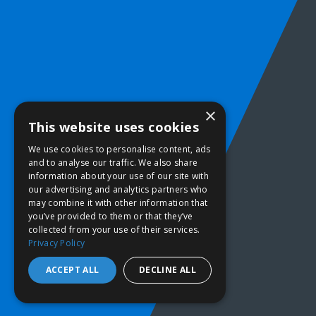
×
This website uses cookies
We use cookies to personalise content, ads
and to analyse our traffic. We also share
information about your use of our site with
our advertising and analytics partners who
may combine it with other information that
you’ve provided to them or that they’ve
collected from your use of their services.
Privacy Policy
ACCEPT ALL
DECLINE ALL