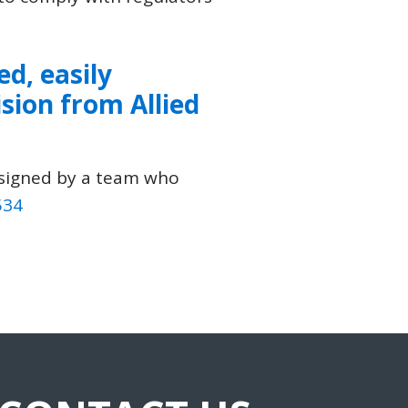
ed, easily
ision
from
Allied
esigned by a team who
534