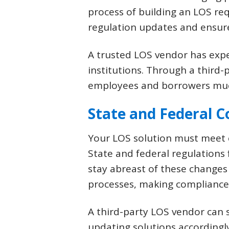
process of building an LOS req
regulation updates and ensur
A trusted LOS vendor has exp
institutions. Through a third
employees and borrowers much 
State and Federal 
Your LOS solution must meet c
State and federal regulations
stay abreast of these changes
processes, making compliance a
A third-party LOS vendor can s
updating solutions accordingl