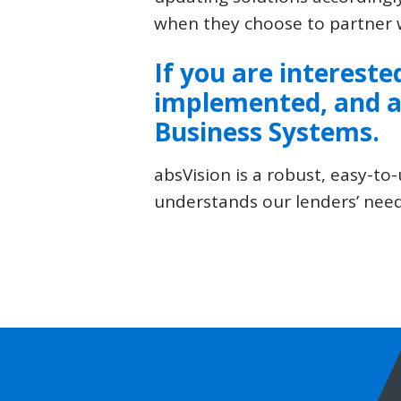
when they choose to partner w
If you are intereste
implemented, and a
Business Systems
.
absVision is a robust, easy-
understands our lenders’ need