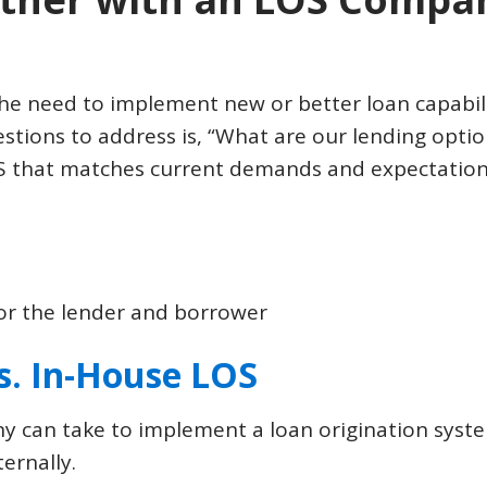
e need to implement new or better loan capabili
stions to address is, “What are our lending options
S that matches current demands and expectations
for the lender and borrower
s. In-House LOS
 can take to implement a loan origination syste
ernally.