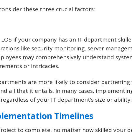
nsider these three crucial factors:
 LOS if your company has an IT department skill
erations like security monitoring, server manag
employees may comprehensively understand system
rements or intricacies.
partments are more likely to consider partnerin
and all that it entails. In many cases, implementin
 regardless of your IT department’s size or ability.
plementation Timelines
 project to complete, no matter how skilled your 