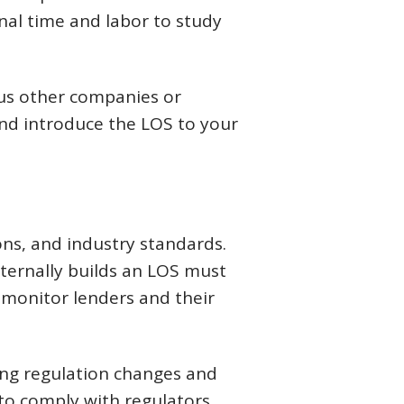
onal time and labor to study
us other companies or
and introduce the LOS to your
ns, and industry standards.
ternally builds an LOS must
 monitor lenders and their
wing regulation changes and
 to comply with regulators