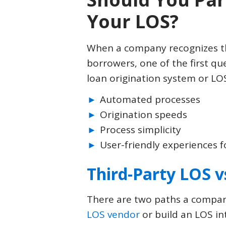
Your LOS?
When a company recognizes th
borrowers, one of the first que
loan origination system or LO
Automated processes
Origination speeds
Process simplicity
User-friendly experiences 
Third-Party LOS v
There are two paths a company
LOS vendor
or build an LOS int