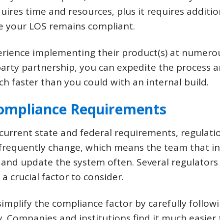
uires time and resources, plus it requires additi
e your LOS remains compliant.
erience implementing their product(s) at numero
-party partnership, you can expedite the process 
faster than you could with an internal build.
Compliance Requirements
urrent state and federal requirements, regulatio
 frequently change, which means the team that in
 and update the system often. Several regulators
 crucial factor to consider.
implify the compliance factor by carefully follo
y. Companies and institutions find it much easier