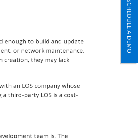
SCHEDULE A DEMO
ed enough to build and update
ement, or network maintenance.
 creation, they may lack
g with an LOS company whose
g a third-party LOS is a cost-
development team is. The