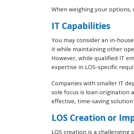
When weighing your options, co
IT Capabilities
You may consider an in-house
it while maintaining other op
However, while qualified IT 
expertise in LOS-specific requi
Companies with smaller IT de
sole focus is loan origination 
effective, time-saving solution
LOS Creation or Im
LOS creation is a challenging