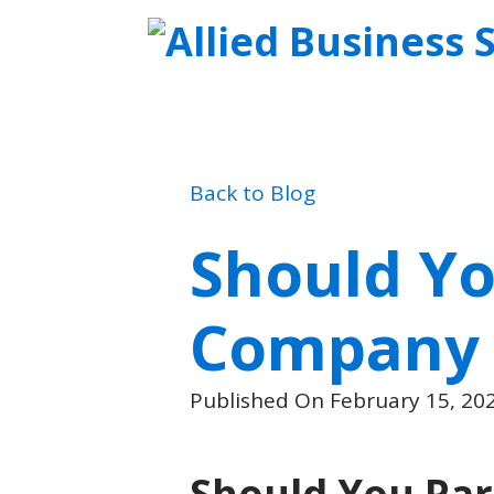
Back to Blog
Should Yo
Company o
Published On February 15, 20
Should You Par