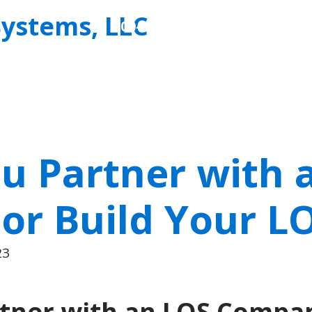
Allied
800-727-7534
Business
Systems,
LLC
u Partner with 
r Build Your L
23
tner with an LOS Compan