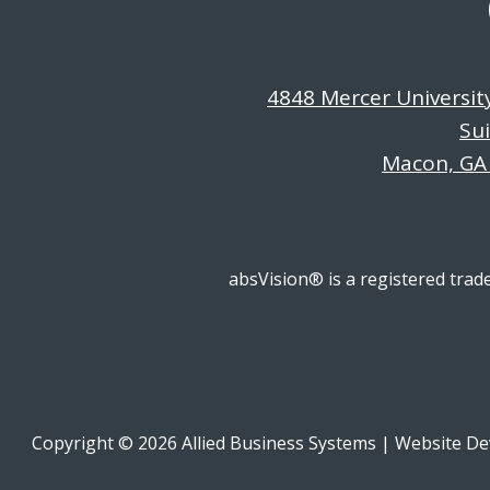
4848 Mercer Universit
Su
Macon, GA
absVision® is a registered trad
Copyright © 2026 Allied Business Systems
|
Website De