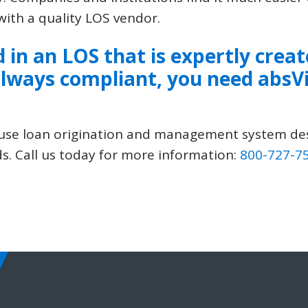
ith a quality LOS vendor.
d in an LOS that is expertly creat
lways compliant, you need
absV
to-use loan origination and management system d
s. Call us today for more information:
800-727-7