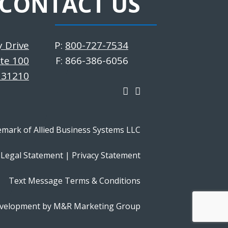
CONTACT US
y Drive
P:
800-727-7534
ite 100
F: 866-386-6056
 31210
emark of Allied Business Systems LLC
Legal Statement
|
Privacy Statement
Text Message Terms & Conditions
velopment by M&R Marketing Group