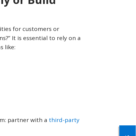
CONTACT US
LOGIN & REGISTRATION
ties for customers or
?” It is essential to rely on a
 like:
m: partner with a
third-party