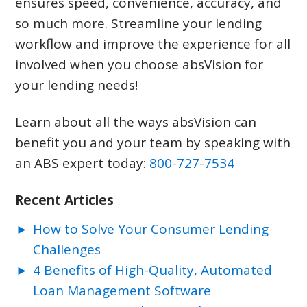
ensures speed, convenience, accuracy, and
so much more. Streamline your lending
workflow and improve the experience for all
involved when you choose absVision for
your lending needs!
Learn about all the ways absVision can
benefit you and your team by speaking with
an ABS expert today:
800-727-7534
Recent Articles
How to Solve Your Consumer Lending
Challenges
4 Benefits of High-Quality, Automated
Loan Management Software