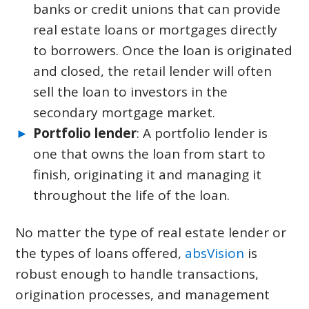
banks or credit unions that can provide
real estate loans or mortgages directly
to borrowers. Once the loan is originated
and closed, the retail lender will often
sell the loan to investors in the
secondary mortgage market.
Portfolio lender
: A portfolio lender is
one that owns the loan from start to
finish, originating it and managing it
throughout the life of the loan.
No matter the type of real estate lender or
the types of loans offered,
absVision
is
robust enough to handle transactions,
origination processes, and management