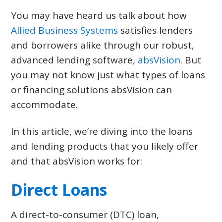
CONTACT US
You may have heard us talk about how
Allied Business Systems
satisfies lenders
LOGIN & REGISTRATION
and borrowers alike through our robust,
advanced lending software,
absVision
. But
you may not know just what types of loans
or financing solutions absVision can
accommodate.
In this article, we’re diving into the loans
and lending products that you likely offer
and that absVision works for:
Direct Loans
A direct-to-consumer (DTC) loan,