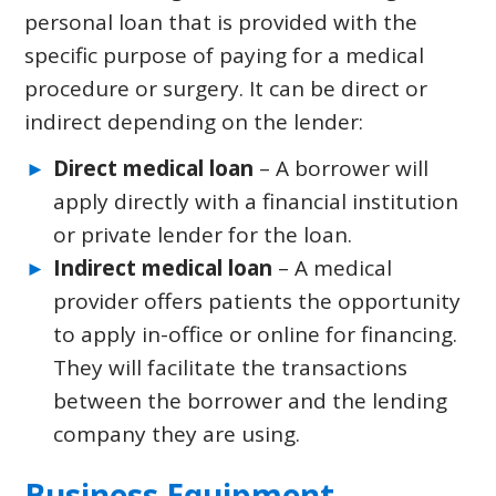
personal loan that is provided with the
specific purpose of paying for a medical
procedure or surgery. It can be direct or
indirect depending on the lender:
Direct medical loan
– A borrower will
apply directly with a financial institution
or private lender for the loan.
Indirect medical loan
– A medical
provider offers patients the opportunity
to apply in-office or online for financing.
They will facilitate the transactions
between the borrower and the lending
company they are using.
Business Equipment