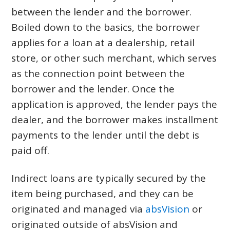
between the lender and the borrower.
Boiled down to the basics, the borrower
applies for a loan at a dealership, retail
store, or other such merchant, which serves
as the connection point between the
borrower and the lender. Once the
application is approved, the lender pays the
dealer, and the borrower makes installment
payments to the lender until the debt is
paid off.
Indirect loans are typically secured by the
item being purchased, and they can be
originated and managed via
absVision
or
originated outside of absVision and