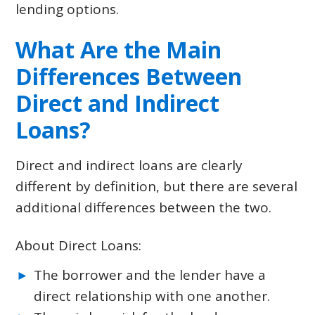
lending options.
What Are the Main
Differences Between
Direct and Indirect
Loans?
Direct and indirect loans are clearly
different by definition, but there are several
additional differences between the two.
About Direct Loans:
The borrower and the lender have a
direct relationship with one another.