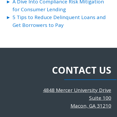
A Dive Into Compliance Risk Mitigation
for Consumer Lending
5 Tips to Reduce Delinquent Loans and
Get Borrowers to Pay
CONTACT US
4848 Mercer University Drive
Suite 100
Macon, GA 31210