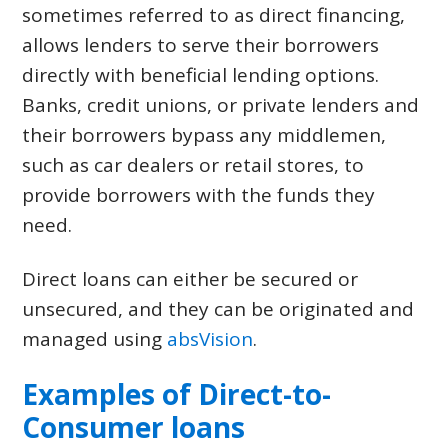
sometimes referred to as direct financing,
allows lenders to serve their borrowers
directly with beneficial lending options.
Banks, credit unions, or private lenders and
their borrowers bypass any middlemen,
such as car dealers or retail stores, to
provide borrowers with the funds they
need.
Direct loans can either be secured or
unsecured, and they can be originated and
managed using
absVision
.
Examples of Direct-to-
Consumer loans