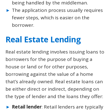
being handled by the middleman.
The application process usually requires
fewer steps, which is easier on the
borrower.
Real Estate Lending
Real estate lending involves issuing loans to
borrowers for the purpose of buying a
house or land or for other purposes,
borrowing against the value of a home
that’s already owned. Real estate loans can
be either direct or indirect, depending on
the type of lender and the loans they offer:
Retail lender
: Retail lenders are typically