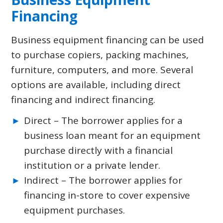
Financing
Business equipment financing can be used
to purchase copiers, packing machines,
furniture, computers, and more. Several
options are available, including direct
financing and indirect financing.
Direct – The borrower applies for a
business loan meant for an equipment
purchase directly with a financial
institution or a private lender.
Indirect – The borrower applies for
financing in-store to cover expensive
equipment purchases.