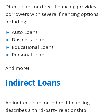
Direct loans or direct financing provides
borrowers with several financing options,
including:
Auto Loans
Business Loans
Educational Loans
Personal Loans
And more!
Indirect Loans
An indirect loan, or indirect financing,
describes a third-party relationship