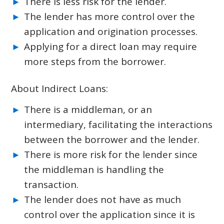
There is less risk for the lender.
The lender has more control over the
application and origination processes.
Applying for a direct loan may require
more steps from the borrower.
About Indirect Loans:
There is a middleman, or an
intermediary, facilitating the interactions
between the borrower and the lender.
There is more risk for the lender since
the middleman is handling the
transaction.
The lender does not have as much
control over the application since it is