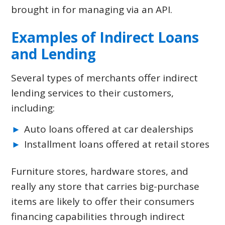
brought in for managing via an API.
Examples of Indirect Loans
and Lending
Several types of merchants offer indirect
lending services to their customers,
including:
Auto loans offered at car dealerships
Installment loans offered at retail stores
Furniture stores, hardware stores, and
really any store that carries big-purchase
items are likely to offer their consumers
financing capabilities through indirect