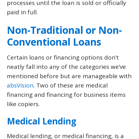
processes until the loan is sold or officially
paid in full.
Non-Traditional or Non-
Conventional Loans
Certain loans or financing options don’t
neatly fall into any of the categories we’ve
mentioned before but are manageable with
absVision
. Two of these are medical
financing and financing for business items
like copiers.
Medical Lending
Medical lending, or medical financing, is a