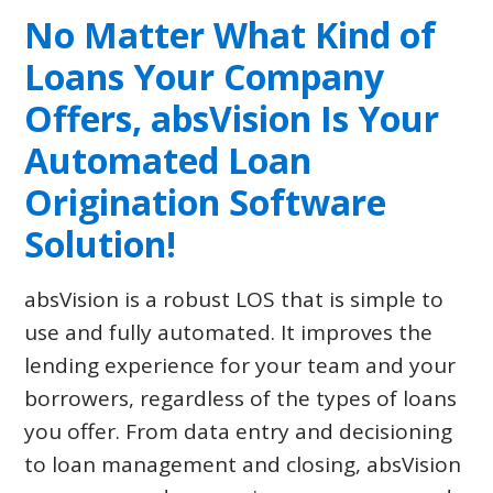
No Matter What Kind of
Loans Your Company
Offers,
absVision
Is Your
Automated Loan
Origination Software
Solution!
absVision is a robust LOS that is simple to
use and fully automated. It improves the
lending experience for your team and your
borrowers, regardless of the types of loans
you offer. From data entry and decisioning
to loan management and closing, absVision