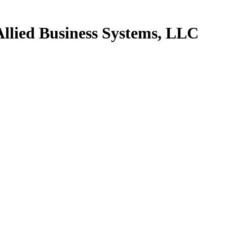
Allied Business Systems, LLC