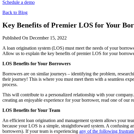
Schedule a demo
Back to Blog
Key Benefits of Premier LOS for Your B
Published On December 15, 2022
A loan origination system (LOS) must meet the needs of your borrowers
Allow us to explain the key benefits of premier LOS for your borrow
LOS Benefits for Your Borrowers
Borrowers are on similar journeys – identifying the problem, researchi
their journey! This is where you must meet them with a seamless experi
process.
This will contribute to a personalized relationship with your company
creating an enjoyable experience for your borrower, read one of our r
LOS Benefits for Your Team
An efficient loan origination and management system allows your team
because your LOS is a simple, straightforward system. A confusing an
borrowers). If your team is experiencing
any of the following frustrat