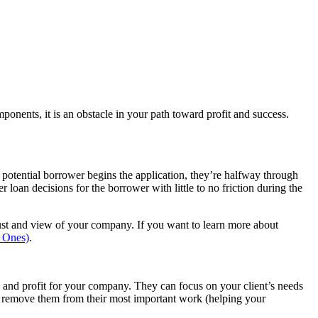
onents, it is an obstacle in your path toward profit and success.
a potential borrower begins the application, they’re halfway through
loan decisions for the borrower with little to no friction during the
rust and view of your company. If you want to learn more about
g Ones)
.
 and profit for your company. They can focus on your client’s needs
nd remove them from their most important work (helping your