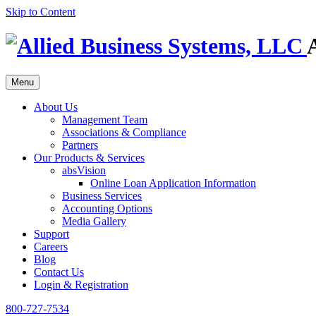
Skip to Content
Menu
About Us
Management Team
Associations & Compliance
Partners
Our Products & Services
absVision
Online Loan Application Information
Business Services
Accounting Options
Media Gallery
Support
Careers
Blog
Contact Us
Login & Registration
800-727-7534