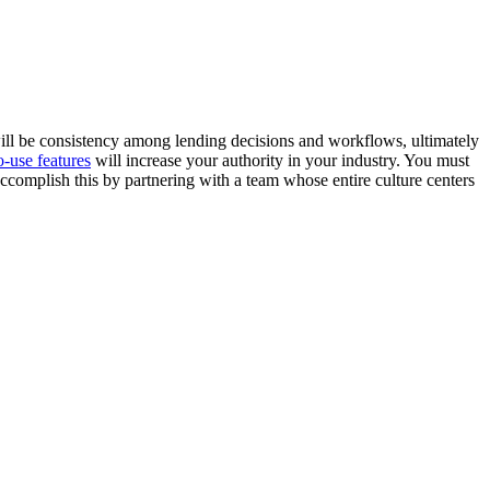
ill be consistency among lending decisions and workflows, ultimately
o-use features
will increase your authority in your industry. You must
ccomplish this by partnering with a team whose entire culture centers