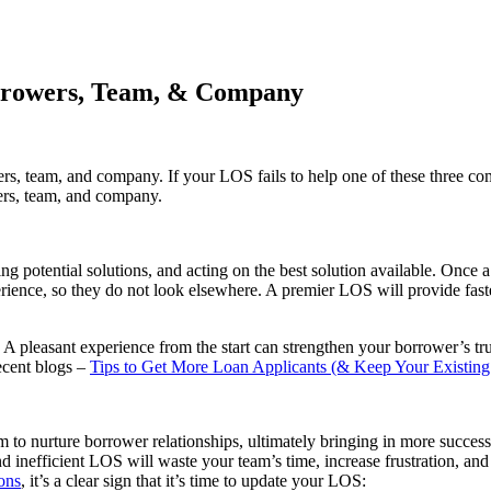
orrowers, Team, & Company
, team, and company. If your LOS fails to help one of these three comp
ers, team, and company.
ng potential solutions, and acting on the best solution available. Once 
ence, so they do not look elsewhere. A premier LOS will provide faster 
. A pleasant experience from the start can strengthen your borrower’s t
ecent blogs –
Tips to Get More Loan Applicants (& Keep Your Existin
 to nurture borrower relationships, ultimately bringing in more success
d inefficient LOS will waste your team’s time, increase frustration, a
ions
, it’s a clear sign that it’s time to update your LOS: