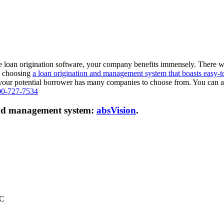
e loan origination software, your company benefits immensely. There w
r, choosing
a loan origination and management system that boasts easy-t
as your potential borrower has many companies to choose from. You can a
00-727-7534
 and management system:
absVision
.
LC