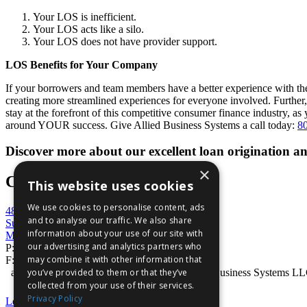
Your LOS is inefficient.
Your LOS acts like a silo.
Your LOS does not have provider support.
LOS Benefits for Your Company
If your borrowers and team members have a better experience with th
creating more streamlined experiences for everyone involved. Furthe
stay at the forefront of this competitive consumer finance industry, 
around YOUR success. Give Allied Business Systems a call today:
8
Discover more about our excellent loan origination
×
Contact Us
This website uses cookies
We use cookies to personalise content, ads
4848 Mercer University Drive
and to analyse our traffic. We also share
Suite 100
information about your use of our site with
Macon, GA 31210
our advertising and analytics partners who
P:
800-727-7534
may combine it with other information that
F: 866-386-6056
you’ve provided to them or that they’ve
absVision® is a registered trademark of Allied Business Systems L
collected from your use of their services.
Privacy Policy
Legal Statement
|
Privacy Statement