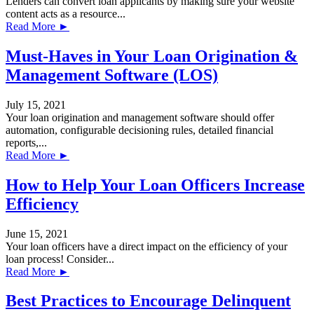
Lenders can convert loan applicants by making sure your website
content acts as a resource...
Read More ►
Must-Haves in Your Loan Origination &
Management Software (LOS)
July 15, 2021
Your loan origination and management software should offer
automation, configurable decisioning rules, detailed financial
reports,...
Read More ►
How to Help Your Loan Officers Increase
Efficiency
June 15, 2021
Your loan officers have a direct impact on the efficiency of your
loan process! Consider...
Read More ►
Best Practices to Encourage Delinquent