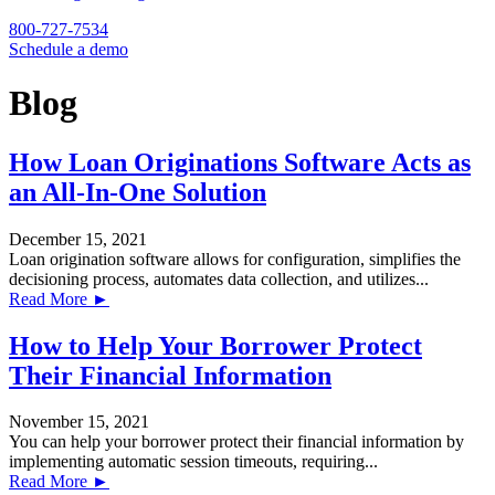
800-727-7534
Schedule a demo
Blog
How Loan Originations Software Acts as
an All-In-One Solution
December 15, 2021
Loan origination software allows for configuration, simplifies the
decisioning process, automates data collection, and utilizes...
Read More ►
How to Help Your Borrower Protect
Their Financial Information
November 15, 2021
You can help your borrower protect their financial information by
implementing automatic session timeouts, requiring...
Read More ►