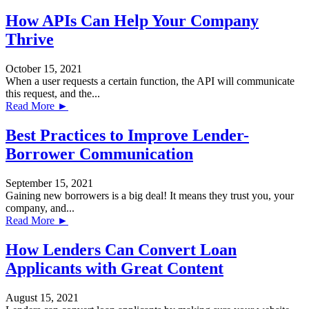
How APIs Can Help Your Company
Thrive
October 15, 2021
When a user requests a certain function, the API will communicate
this request, and the...
Read More ►
Best Practices to Improve Lender-
Borrower Communication
September 15, 2021
Gaining new borrowers is a big deal! It means they trust you, your
company, and...
Read More ►
How Lenders Can Convert Loan
Applicants with Great Content
August 15, 2021