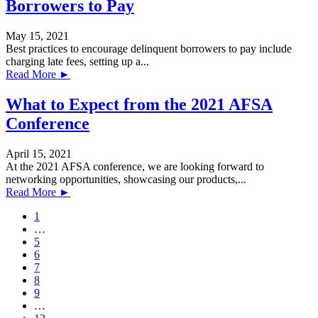
Borrowers to Pay
May 15, 2021
Best practices to encourage delinquent borrowers to pay include
charging late fees, setting up a...
Read More ►
What to Expect from the 2021 AFSA
Conference
April 15, 2021
At the 2021 AFSA conference, we are looking forward to
networking opportunities, showcasing our products,...
Read More ►
1
…
5
6
7
8
9
…