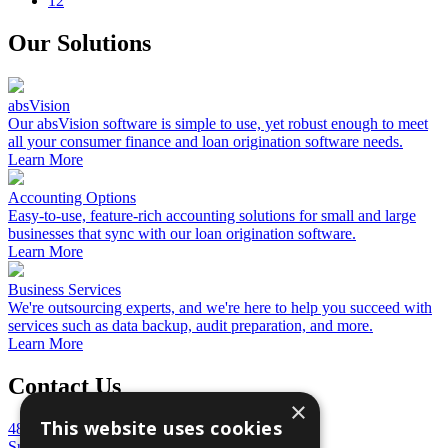
12
Our Solutions
absVision
Our absVision software is simple to use, yet robust enough to meet
all your consumer finance and loan origination software needs.
Learn More
Accounting Options
Easy-to-use, feature-rich accounting solutions for small and large
businesses that sync with our loan origination software.
Learn More
Business Services
We're outsourcing experts, and we're here to help you succeed with
services such as data backup, audit preparation, and more.
Learn More
Contact Us
×
This website uses cookies
4848 Mercer University Drive
Suite 100