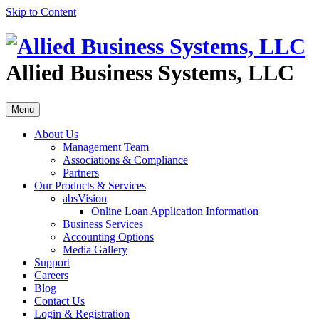
Skip to Content
Allied Business Systems, LLC
Menu
About Us
Management Team
Associations & Compliance
Partners
Our Products & Services
absVision
Online Loan Application Information
Business Services
Accounting Options
Media Gallery
Support
Careers
Blog
Contact Us
Login & Registration